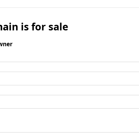
ain is for sale
wner