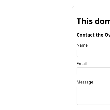
This dom
Contact the O
Name
Email
Message